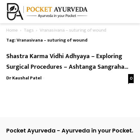
Home
Tags
Vranasivana – suturing of wound
Tag: Vranasivana – suturing of wound
Shastra Karma Vidhi Adhyaya – Exploring
Surgical Procedures – Ashtanga Sangraha...
Dr Kaushal Patel
-
0
Pocket Ayurveda - Ayurveda in your Pocket.