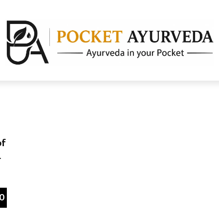
of
r
0