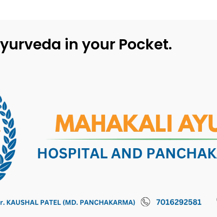
yurveda in your Pocket.