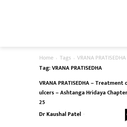
Home
Tags
VRANA PRATISEDHA
Tag: VRANA PRATISEDHA
VRANA PRATISEDHA – Treatment 
ulcers – Ashtanga Hridaya Chapte
25
Dr Kaushal Patel
-