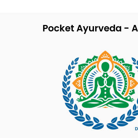
Pocket Ayurveda - A