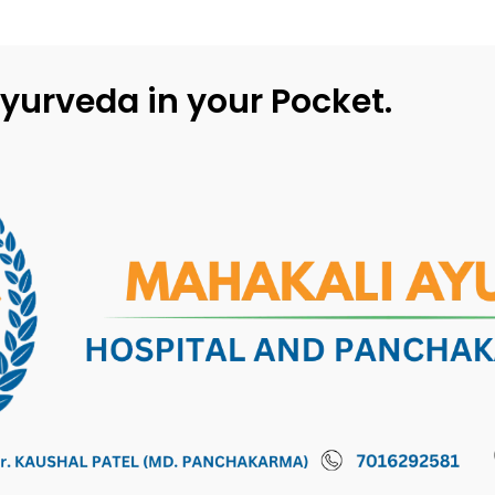
yurveda in your Pocket.