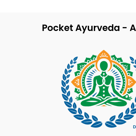
Pocket Ayurveda - A