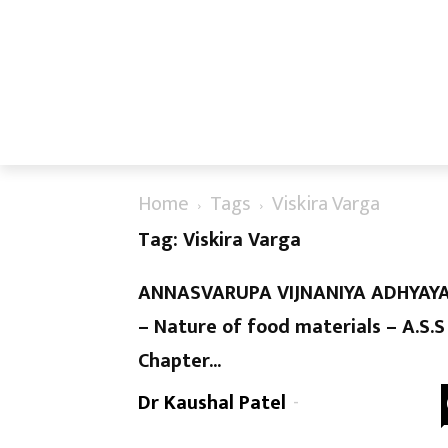
Home
Tags
Viskira Varga
Tag: Viskira Varga
ANNASVARUPA VIJNANIYA ADHYAY
– Nature of food materials – A.S.S
Chapter...
Dr Kaushal Patel
-