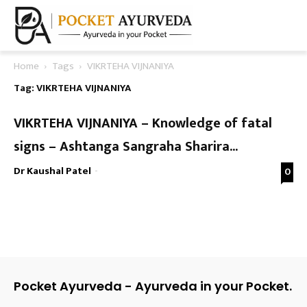
Home
Tags
VIKRTEHA VIJNANIYA
Tag: VIKRTEHA VIJNANIYA
VIKRTEHA VIJNANIYA – Knowledge of fatal
signs – Ashtanga Sangraha Sharira...
Dr Kaushal Patel
-
0
Pocket Ayurveda - Ayurveda in your Pocket.