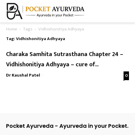
Home
Tags
Vidhishonitiya Adhyaya
Tag: Vidhishonitiya Adhyaya
Charaka Samhita Sutrasthana Chapter 24 –
Vidhishonitiya Adhyaya – cure of...
Dr Kaushal Patel
-
0
Pocket Ayurveda - Ayurveda in your Pocket.