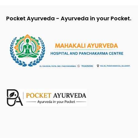
Pocket Ayurveda - Ayurveda in your Pocket.