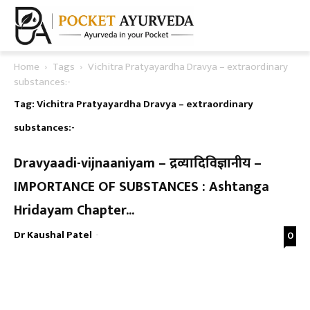
Home
Tags
Vichitra Pratyayardha Dravya – extraordinary
substances:-
Tag: Vichitra Pratyayardha Dravya – extraordinary
substances:-
Dravyaadi-vijnaaniyam – द्रव्यादिविज्ञानीय –
IMPORTANCE OF SUBSTANCES : Ashtanga
Hridayam Chapter...
Dr Kaushal Patel
-
0