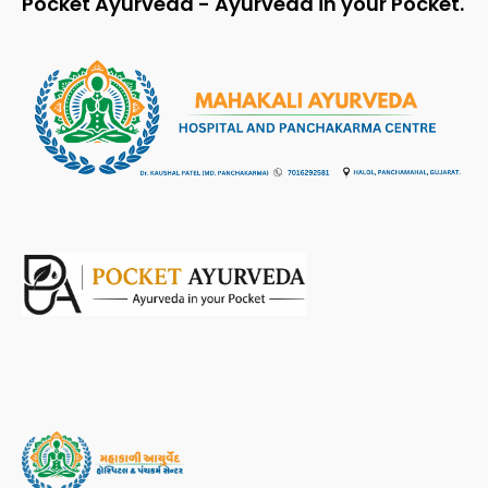
Pocket Ayurveda - Ayurveda in your Pocket.