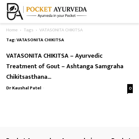
Home
Tags
VATASONITA CHIKITSA
Tag: VATASONITA CHIKITSA
VATASONITA CHIKITSA – Ayurvedic
Treatment of Gout – Ashtanga Samgraha
Chikitsasthana...
Dr Kaushal Patel
-
0