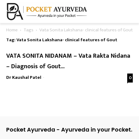
Home
Tags
Vata Sonita Lakshana- clinical features of Gout
Tag: Vata Sonita Lakshana- clinical features of Gout
VATA SONITA NIDANAM – Vata Rakta Nidana
– Diagnosis of Gout...
Dr Kaushal Patel
-
0
Pocket Ayurveda - Ayurveda in your Pocket.