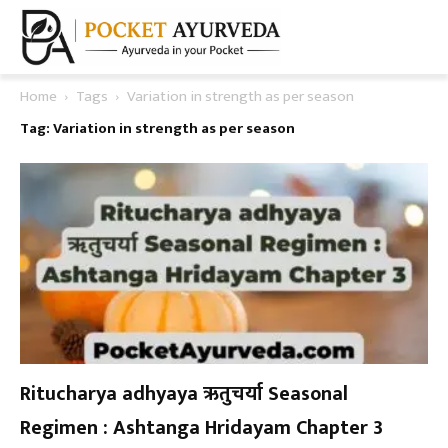
Home
Tags
Variation in strength as per season
Tag: Variation in strength as per season
Ritucharya adhyaya ऋतुचर्या Seasonal
Regimen : Ashtanga Hridayam Chapter 3