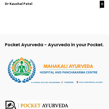
Dr Kaushal Patel
-
0
Pocket Ayurveda - Ayurveda in your Pocket.