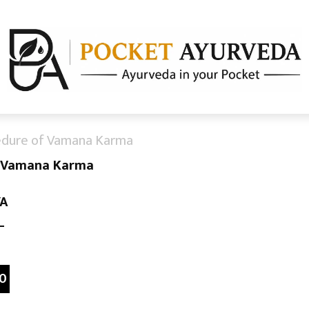
edure of Vamana Karma
f Vamana Karma
YA
–
0