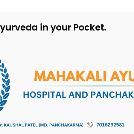
yurveda in your Pocket.