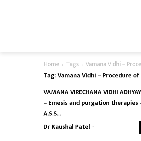
Home
Tags
Vamana Vidhi – Proc
Tag: Vamana Vidhi – Procedure o
VAMANA VIRECHANA VIDHI ADHYA
– Emesis and purgation therapies 
A.S.S...
Dr Kaushal Patel
-