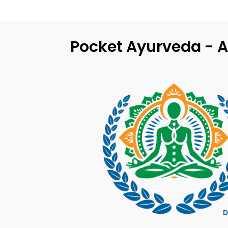
Pocket Ayurveda - A