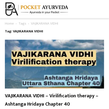
Home
Tags
VAJIKARANA VIDHI
Tag: VAJIKARANA VIDHI
VAJIKARANA VIDHI – Virilification therapy –
Ashtanga Hridaya Chapter 40