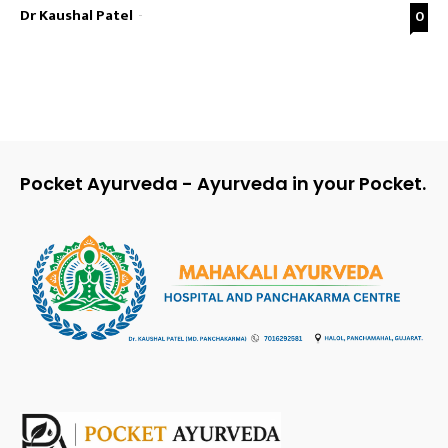
Dr Kaushal Patel
-
0
Pocket Ayurveda - Ayurveda in your Pocket.