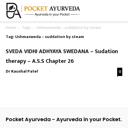
Home
Tags
Ushmasweda – suddation by steam
Tag: Ushmasweda – suddation by steam
SVEDA VIDHI ADHYAYA SWEDANA – Sudation
therapy – A.S.S Chapter 26
Dr Kaushal Patel
-
0
Pocket Ayurveda - Ayurveda in your Pocket.