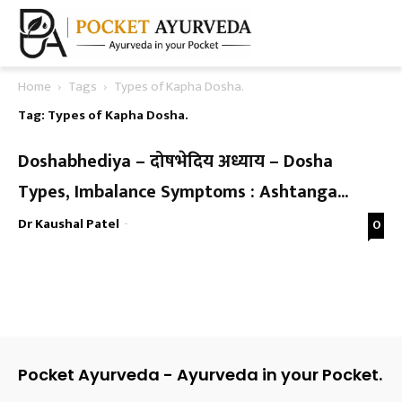
Home
Tags
Types of Kapha Dosha.
Tag: Types of Kapha Dosha.
Doshabhediya – दोषभेदिय अध्याय – Dosha
Types, Imbalance Symptoms : Ashtanga...
Dr Kaushal Patel
-
0
Pocket Ayurveda - Ayurveda in your Pocket.