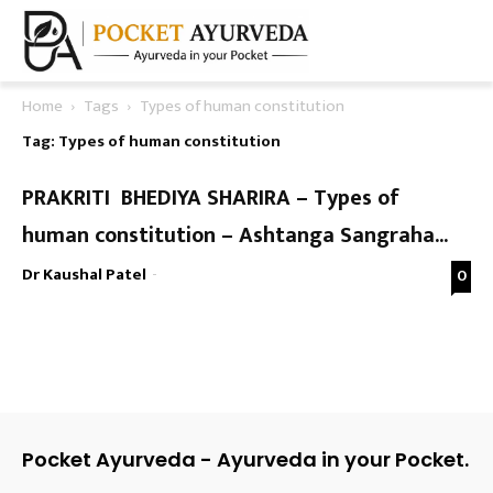
Home
Tags
Types of human constitution
Tag: Types of human constitution
PRAKRITI BHEDIYA SHARIRA – Types of
human constitution – Ashtanga Sangraha...
Dr Kaushal Patel
-
0
Pocket Ayurveda - Ayurveda in your Pocket.