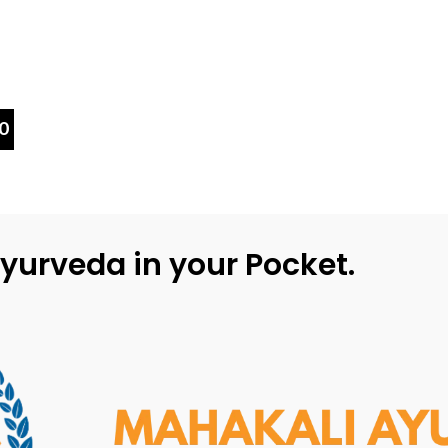
0
yurveda in your Pocket.