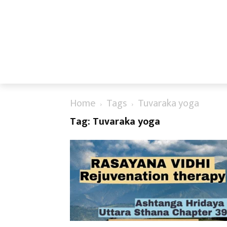
Home
Tags
Tuvaraka yoga
Tag: Tuvaraka yoga