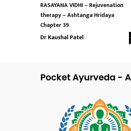
RASAYANA VIDHI – Rejuvenation
therapy – Ashtanga Hridaya
Chapter 39
Dr Kaushal Patel
-
Pocket Ayurveda - A