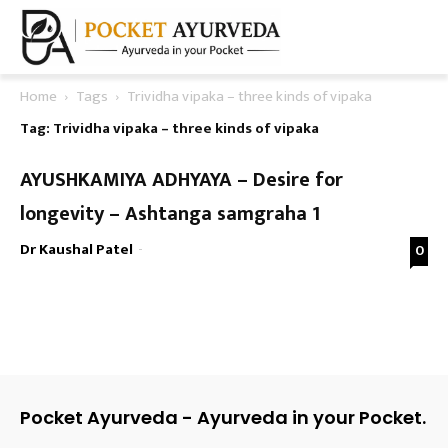
Home
Tags
Trividha vipaka – three kinds of vipaka
Tag: Trividha vipaka – three kinds of vipaka
AYUSHKAMIYA ADHYAYA – Desire for
longevity – Ashtanga samgraha 1
Dr Kaushal Patel
-
0
Pocket Ayurveda - Ayurveda in your Pocket.