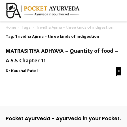
Home
Tags
Trividha Ajirna – three kinds of indigestion
Tag: Trividha Ajirna – three kinds of indigestion
MATRASITIYA ADHYAYA – Quantity of food –
A.S.S Chapter 11
Dr Kaushal Patel
-
0
Pocket Ayurveda - Ayurveda in your Pocket.