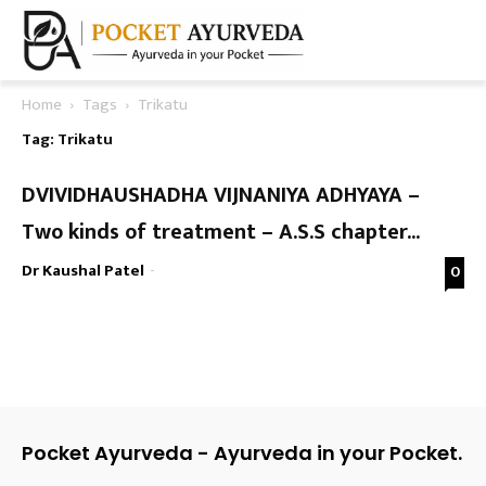
Home
Tags
Trikatu
Tag: Trikatu
DVIVIDHAUSHADHA VIJNANIYA ADHYAYA –
Two kinds of treatment – A.S.S chapter...
Dr Kaushal Patel
-
0
Pocket Ayurveda - Ayurveda in your Pocket.