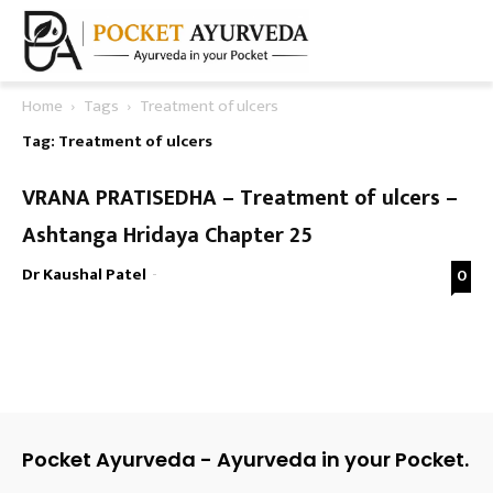
Home
Tags
Treatment of ulcers
Tag: Treatment of ulcers
VRANA PRATISEDHA – Treatment of ulcers –
Ashtanga Hridaya Chapter 25
Dr Kaushal Patel
-
0
Pocket Ayurveda - Ayurveda in your Pocket.