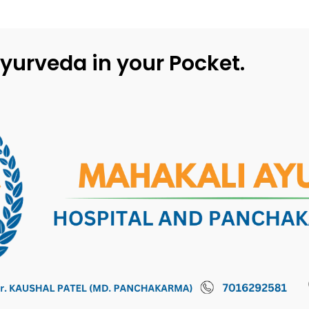
yurveda in your Pocket.