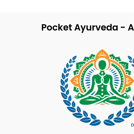
Pocket Ayurveda - A