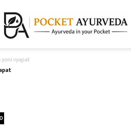
 yoni vyapat
yapat
0