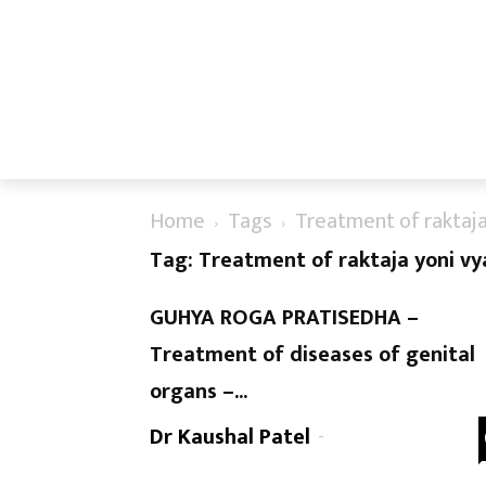
Home
Tags
Treatment of raktaja
Tag: Treatment of raktaja yoni v
GUHYA ROGA PRATISEDHA –
Treatment of diseases of genital
organs –...
Dr Kaushal Patel
-