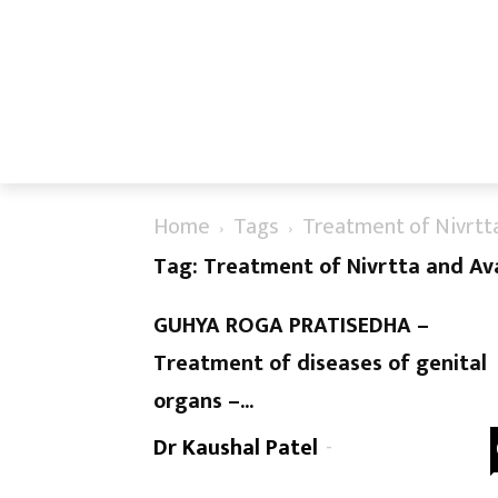
Home
Tags
Treatment of Nivrtt
Tag: Treatment of Nivrtta and Av
GUHYA ROGA PRATISEDHA –
Treatment of diseases of genital
organs –...
Dr Kaushal Patel
-