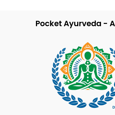
Pocket Ayurveda - A