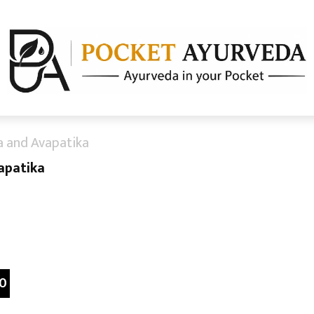
a and Avapatika
apatika
0