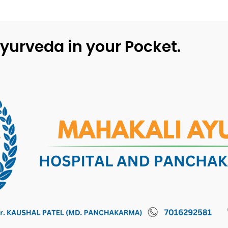
yurveda in your Pocket.