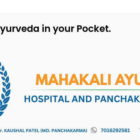
yurveda in your Pocket.