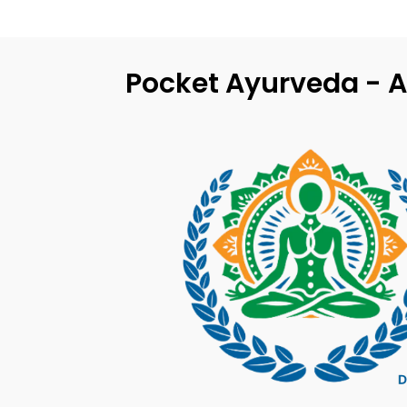
Pocket Ayurveda - A