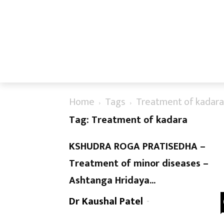
Home
Tags
Treatment of kadara
Tag: Treatment of kadara
KSHUDRA ROGA PRATISEDHA –
Treatment of minor diseases –
Ashtanga Hridaya...
Dr Kaushal Patel
-