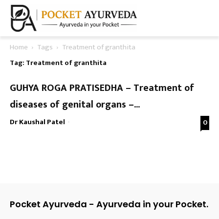
Home
Tags
Treatment of granthita
Tag: Treatment of granthita
GUHYA ROGA PRATISEDHA – Treatment of
diseases of genital organs –...
Dr Kaushal Patel
-
0
Pocket Ayurveda - Ayurveda in your Pocket.