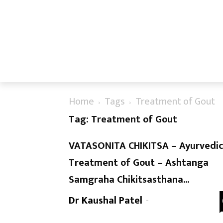
Home
Tags
Treatment of Gout
Tag: Treatment of Gout
VATASONITA CHIKITSA – Ayurvedi
Treatment of Gout – Ashtanga
Samgraha Chikitsasthana...
Dr Kaushal Patel
-