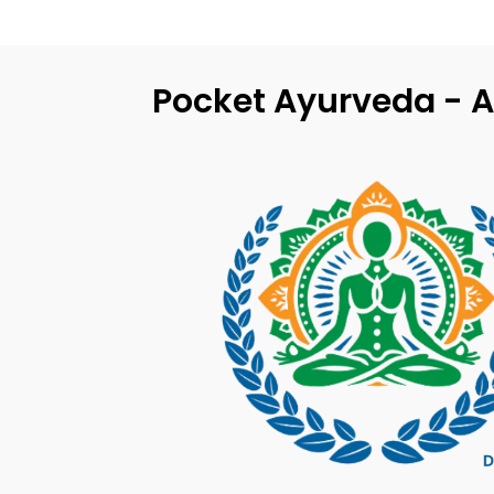
Pocket Ayurveda - A