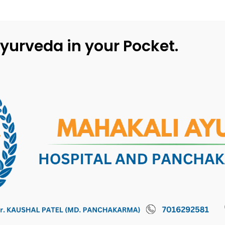
yurveda in your Pocket.