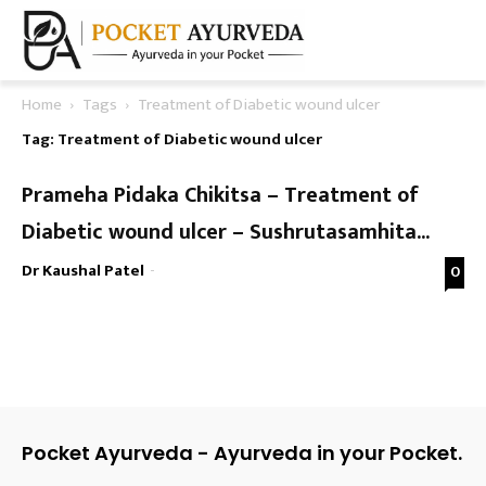
Home
Tags
Treatment of Diabetic wound ulcer
Tag: Treatment of Diabetic wound ulcer
Prameha Pidaka Chikitsa – Treatment of
Diabetic wound ulcer – Sushrutasamhita...
Dr Kaushal Patel
-
0
Pocket Ayurveda - Ayurveda in your Pocket.