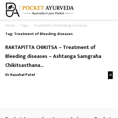
Home
Tags
Treatment of Bleeding diseases
Tag: Treatment of Bleeding diseases
RAKTAPITTA CHIKITSA – Treatment of
Bleeding diseases – Ashtanga Samgraha
Chikitsasthana...
Dr Kaushal Patel
-
0