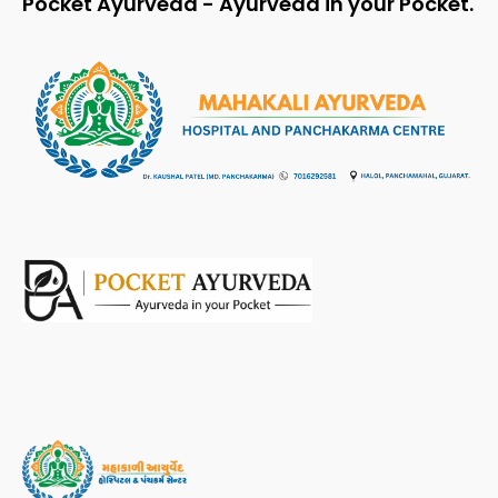
Pocket Ayurveda - Ayurveda in your Pocket.