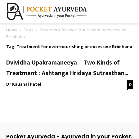
Home
Tags
Treatment for over-nourishing or excessive
Brimhana
Tag: Treatment for over-nourishing or excessive Brimhana
Dvividha Upakramaneeya – Two Kinds of
Treatment : Ashtanga Hridaya Sutrasthan...
Dr Kaushal Patel
-
0
Pocket Ayurveda - Ayurveda in your Pocket.