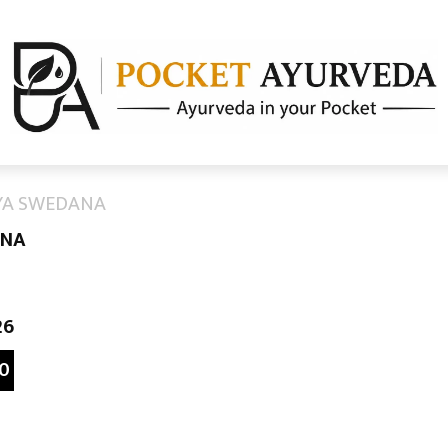
AYA SWEDANA
ANA
26
0