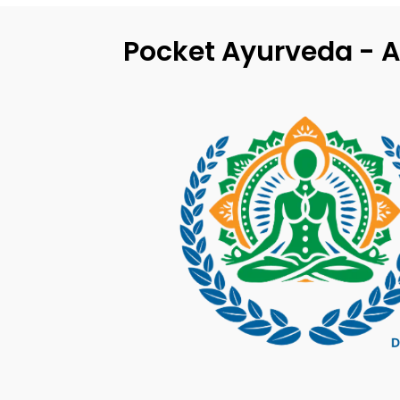
Pocket Ayurveda - A