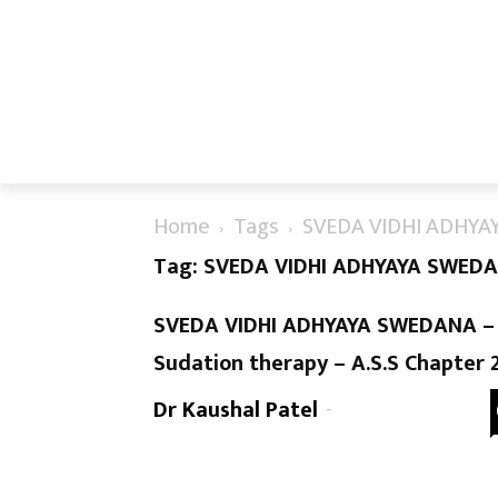
Home
Tags
SVEDA VIDHI ADHY
Tag: SVEDA VIDHI ADHYAYA SWED
SVEDA VIDHI ADHYAYA SWEDANA –
Sudation therapy – A.S.S Chapter 
Dr Kaushal Patel
-