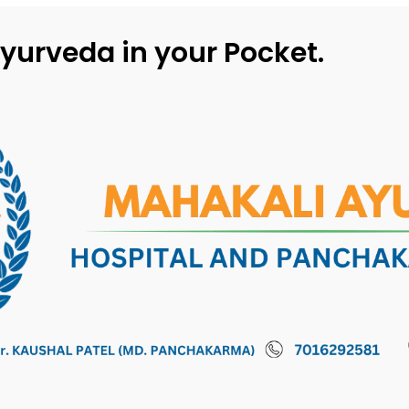
yurveda in your Pocket.