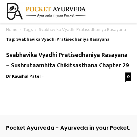
Home
Tags
Svabhavika Vyadhi Pratisedhaniya Rasayana
Tag: Svabhavika Vyadhi Pratisedhaniya Rasayana
Svabhavika Vyadhi Pratisedhaniya Rasayana
– Sushrutaamhita Chikitsasthana Chapter 29
Dr Kaushal Patel
-
0
Pocket Ayurveda - Ayurveda in your Pocket.