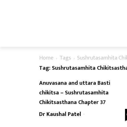
Home
Tags
Sushrutasamhita Chi
Tag: Sushrutasamhita Chikitsasth
Anuvasana and uttara Basti
chikitsa – Sushrutasamhita
Chikitsasthana Chapter 37
Dr Kaushal Patel
-