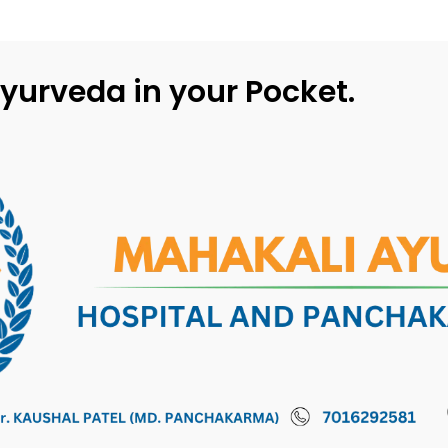
yurveda in your Pocket.