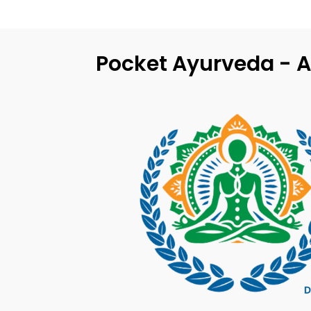
Pocket Ayurveda - A