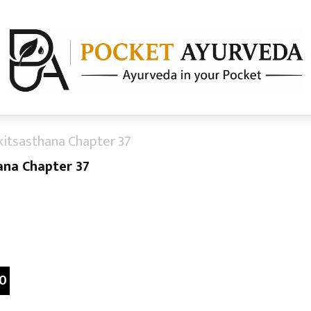
kitsasthana Chapter 37
ana Chapter 37
0