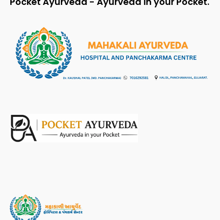
Pocket Ayurveda - Ayurveda in your Pocket.