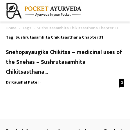
Home
Tags
Sushrutasamhita Chikitsasthana Chapter 31
Tag: Sushrutasamhita Chikitsasthana Chapter 31
Snehopayaugika Chikitsa – medicinal uses of
the Snehas – Sushrutasamhita
Chikitsasthana...
Dr Kaushal Patel
-
0