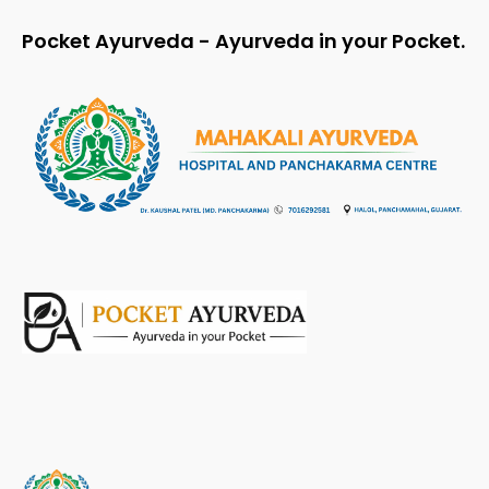
Pocket Ayurveda - Ayurveda in your Pocket.