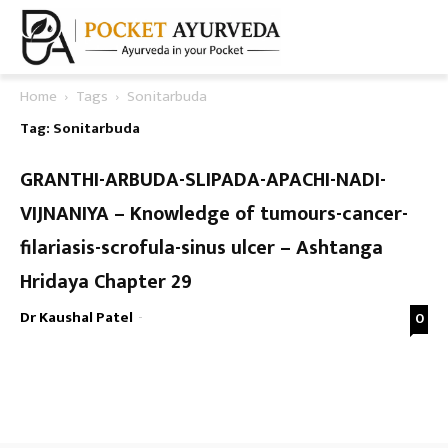
Home
Tags
Sonitarbuda
Tag: Sonitarbuda
GRANTHI-ARBUDA-SLIPADA-APACHI-NADI-
VIJNANIYA – Knowledge of tumours-cancer-
filariasis-scrofula-sinus ulcer – Ashtanga
Hridaya Chapter 29
Dr Kaushal Patel
-
0