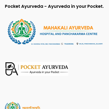
Pocket Ayurveda - Ayurveda in your Pocket.