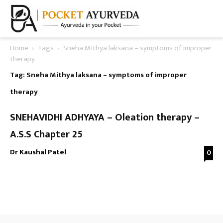
Home
Tags
Sneha Mithya laksana – symptoms of improper
therapy
Tag: Sneha Mithya laksana – symptoms of improper
therapy
SNEHAVIDHI ADHYAYA – Oleation therapy –
A.S.S Chapter 25
Dr Kaushal Patel
-
0