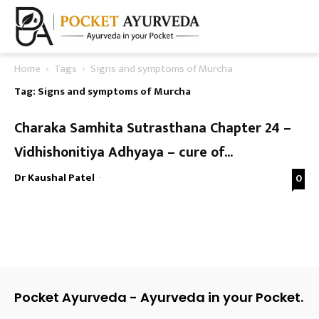
Home
Tags
Signs and symptoms of Murcha
Tag: Signs and symptoms of Murcha
Charaka Samhita Sutrasthana Chapter 24 –
Vidhishonitiya Adhyaya – cure of...
Dr Kaushal Patel
-
0
Pocket Ayurveda - Ayurveda in your Pocket.