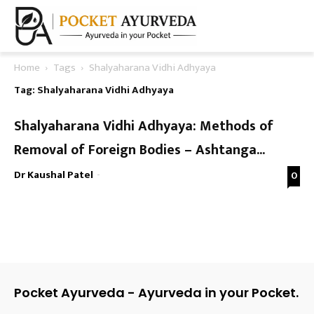
Home
Tags
Shalyaharana Vidhi Adhyaya
Tag: Shalyaharana Vidhi Adhyaya
Shalyaharana Vidhi Adhyaya: Methods of
Removal of Foreign Bodies – Ashtanga...
Dr Kaushal Patel
-
0
Pocket Ayurveda - Ayurveda in your Pocket.