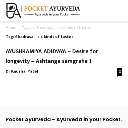
Home
Tags
Shadrasa – six kinds of tastes
Tag: Shadrasa – six kinds of tastes
AYUSHKAMIYA ADHYAYA – Desire for
longevity – Ashtanga samgraha 1
Dr Kaushal Patel
-
0
Pocket Ayurveda - Ayurveda in your Pocket.