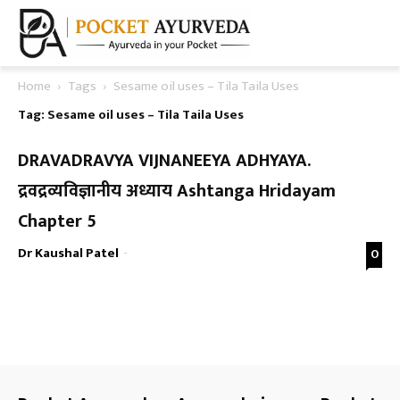
Home
Tags
Sesame oil uses – Tila Taila Uses
Tag: Sesame oil uses – Tila Taila Uses
DRAVADRAVYA VIJNANEEYA ADHYAYA.
द्रवद्रव्यविज्ञानीय अध्याय Ashtanga Hridayam
Chapter 5
Dr Kaushal Patel
-
0