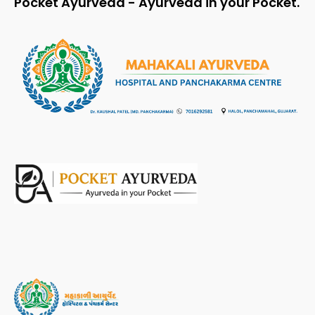
Pocket Ayurveda - Ayurveda in your Pocket.