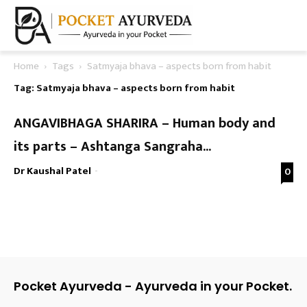
Home
Tags
Satmyaja bhava – aspects born from habit
Tag: Satmyaja bhava – aspects born from habit
ANGAVIBHAGA SHARIRA – Human body and
its parts – Ashtanga Sangraha...
Dr Kaushal Patel
-
0
Pocket Ayurveda - Ayurveda in your Pocket.