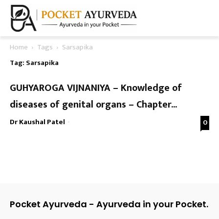
Home
Tags
Sarsapika
Tag: Sarsapika
GUHYAROGA VIJNANIYA – Knowledge of
diseases of genital organs – Chapter...
Dr Kaushal Patel
-
0
Pocket Ayurveda - Ayurveda in your Pocket.