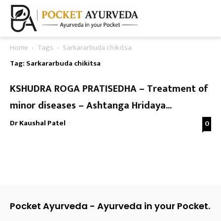
Home
Tags
Sarkararbuda chikitsa
Tag: Sarkararbuda chikitsa
KSHUDRA ROGA PRATISEDHA – Treatment of
minor diseases – Ashtanga Hridaya...
Dr Kaushal Patel
-
0
Pocket Ayurveda - Ayurveda in your Pocket.