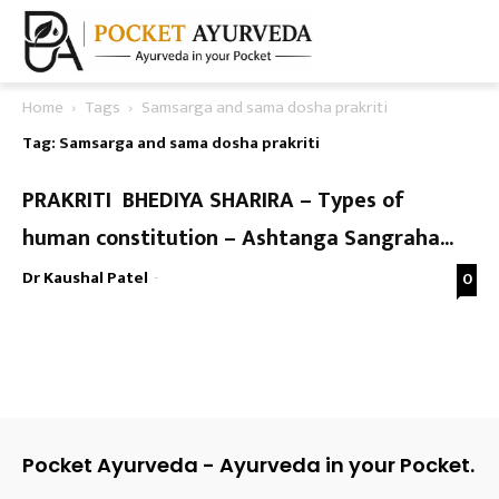
Home
Tags
Samsarga and sama dosha prakriti
Tag: Samsarga and sama dosha prakriti
PRAKRITI BHEDIYA SHARIRA – Types of
human constitution – Ashtanga Sangraha...
Dr Kaushal Patel
-
0
Pocket Ayurveda - Ayurveda in your Pocket.