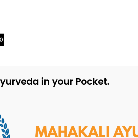
0
yurveda in your Pocket.