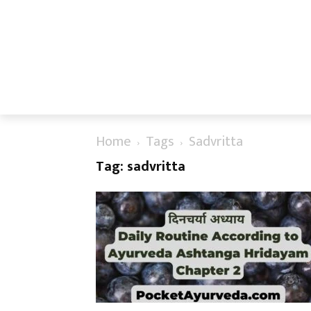
Home
Tags
Sadvritta
Tag: sadvritta