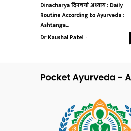
Dinacharya दिनचर्या अध्याय : Daily
Routine According to Ayurveda :
Ashtanga...
Dr Kaushal Patel
-
Pocket Ayurveda - A