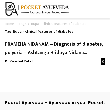
Home
Tags
Rupa – clinical features of diabetes
Tag: Rupa – clinical features of diabetes
PRAMEHA NIDANAM – Diagnosis of diabetes,
polyuria – Ashtanga Hridaya Nidana...
Dr Kaushal Patel
-
0
Pocket Ayurveda - Ayurveda in your Pocket.