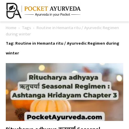
Home
Tags
Routine in Hemanta ritu / Ayurvedic Regimen
during winter
Tag: Routine in Hemanta ritu / Ayurvedic Regimen during
winter