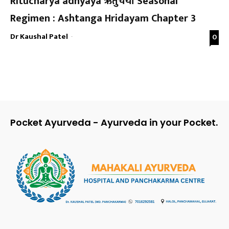
Ritucharya adhyaya ऋतुचर्या Seasonal
Regimen : Ashtanga Hridayam Chapter 3
Dr Kaushal Patel
-
0
Pocket Ayurveda - Ayurveda in your Pocket.