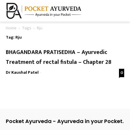
Home
Tags
Rju
Tag: Rju
BHAGANDARA PRATISEDHA – Ayurvedic
Treatment of rectal fistula – Chapter 28
Dr Kaushal Patel
-
0
Pocket Ayurveda - Ayurveda in your Pocket.