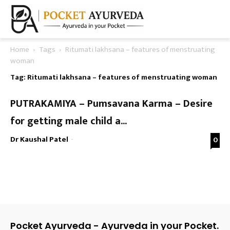
Home
Tags
Ritumati lakhsana – features of menstruating
woman
Tag: Ritumati lakhsana – features of menstruating woman
PUTRAKAMIYA – Pumsavana Karma – Desire
for getting male child a...
Dr Kaushal Patel
-
0
Pocket Ayurveda - Ayurveda in your Pocket.