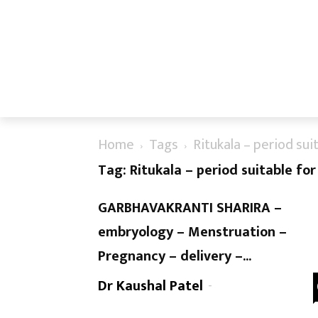
Home
Tags
Ritukala – period sui
Tag: Ritukala – period suitable fo
GARBHAVAKRANTI SHARIRA –
embryology – Menstruation –
Pregnancy – delivery –...
Dr Kaushal Patel
-