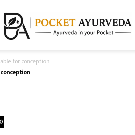
table for conception
r conception
0