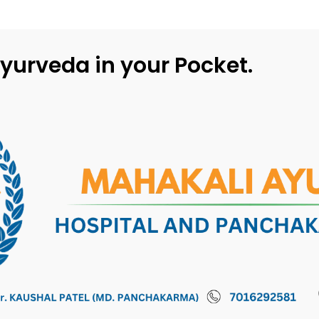
yurveda in your Pocket.