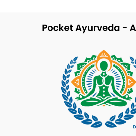
Pocket Ayurveda - A