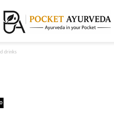
d drinks
0