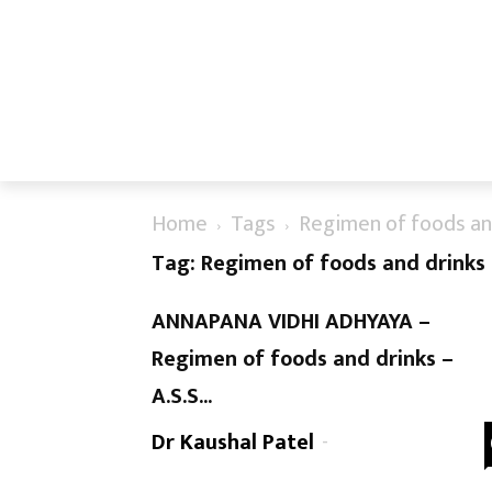
Home
Tags
Regimen of foods an
Tag: Regimen of foods and drinks
ANNAPANA VIDHI ADHYAYA –
Regimen of foods and drinks –
A.S.S...
Dr Kaushal Patel
-