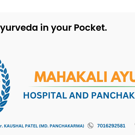
yurveda in your Pocket.