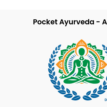
Pocket Ayurveda - A