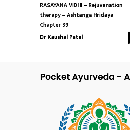
RASAYANA VIDHI – Rejuvenation
therapy – Ashtanga Hridaya
Chapter 39
Dr Kaushal Patel
-
Pocket Ayurveda - A