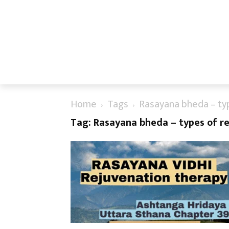
Home
Tags
Rasayana bheda – typ
Tag: Rasayana bheda – types of re