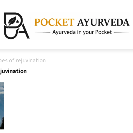
es of rejuvination
juvination