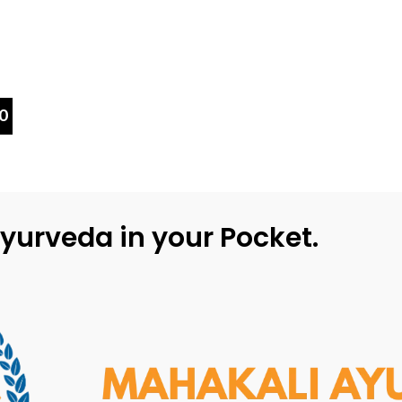
0
yurveda in your Pocket.