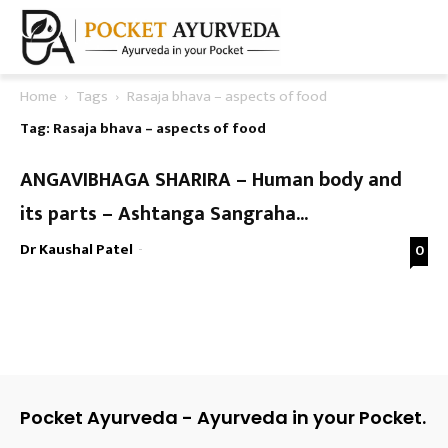
Home
Tags
Rasaja bhava – aspects of food
Tag: Rasaja bhava – aspects of food
ANGAVIBHAGA SHARIRA – Human body and
its parts – Ashtanga Sangraha...
Dr Kaushal Patel
-
0
Pocket Ayurveda - Ayurveda in your Pocket.